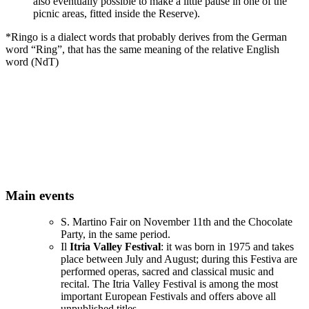
also eventually possible to make a little pause in one of the
picnic areas, fitted inside the Reserve).
*Ringo is a dialect words that probably derives from the German
word “Ring”, that has the same meaning of the relative English
word (NdT)
Main events
S. Martino Fair on November 11th and the Chocolate
Party, in the same period.
Il
Itria Valley Festival
: it was born in 1975 and takes
place between July and August; during this Festiva are
performed operas, sacred and classical music and
recital. The Itria Valley Festival is among the most
important European Festivals and offers above all
unpublished titles.