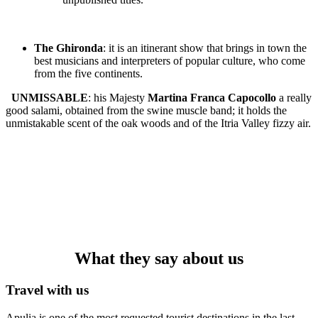
The Ghironda
: it is an itinerant show that brings in town the
best musicians and interpreters of popular culture, who come
from the five continents.
UNMISSABLE
: his Majesty
Martina Franca Capocollo
a really
good salami, obtained from the swine muscle band; it holds the
unmistakable scent of the oak woods and of the Itria Valley fizzy air.
What they say about us
Travel with us
Apulia is one of the most requested tourist destinations in the last