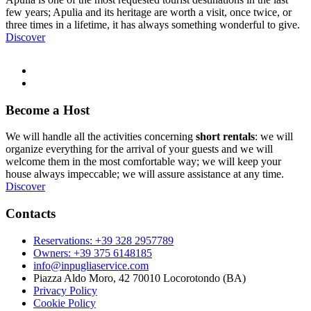
few years; Apulia and its heritage are worth a visit, once twice, or
three times in a lifetime, it has always something wonderful to give.
Discover
Become a Host
We will handle all the activities concerning
short rentals
: we will
organize everything for the arrival of your guests and we will
welcome them in the most comfortable way; we will keep your
house always impeccable; we will assure assistance at any time.
Discover
Contacts
Reservations: +39 328 2957789
Owners: +39 375 6148185
info@inpugliaservice.com
Piazza Aldo Moro, 42 70010 Locorotondo (BA)
Privacy Policy
Cookie Policy