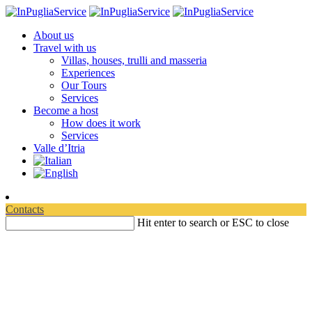
About us
Travel with us
Villas, houses, trulli and masseria
Experiences
Our Tours
Services
Become a host
How does it work
Services
Valle d’Itria
Contacts
Hit enter to search or ESC to close
Martina Franca