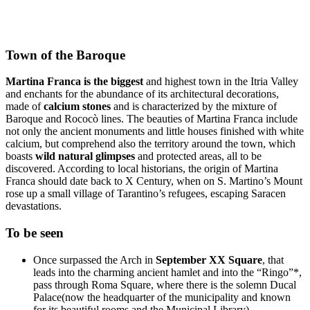
Town of the Baroque
Martina Franca is the biggest
and highest town in the Itria Valley
and enchants for the abundance of its architectural decorations,
made of
calcium stones
and is characterized by the mixture of
Baroque and Rococò lines. The beauties of Martina Franca include
not only the ancient monuments and little houses finished with white
calcium, but comprehend also the territory around the town, which
boasts
wild natural glimpses
and protected areas, all to be
discovered. According to local historians, the origin of Martina
Franca should date back to X Century, when on S. Martino’s Mount
rose up a small village of Tarantino’s refugees, escaping Saracen
devastations.
To be seen
Once surpassed the Arch in
September XX Square
, that
leads into the charming ancient hamlet and into the “Ringo”*,
pass through Roma Square, where there is the solemn Ducal
Palace(now the headquarter of the municipality and known
for its beautiful rooms and the Municipal Library)