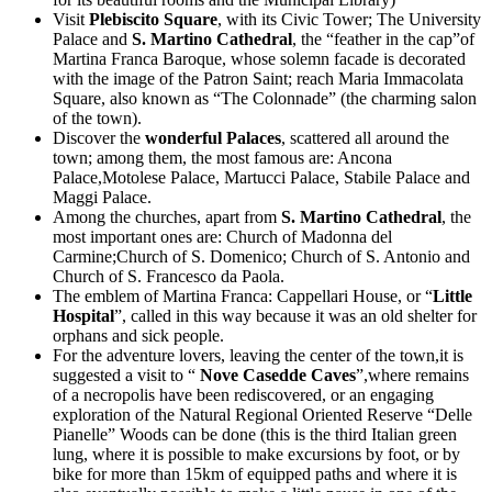
Visit
Plebiscito Square
, with its Civic Tower; The University
Palace and
S. Martino Cathedral
, the “feather in the cap”of
Martina Franca Baroque, whose solemn facade is decorated
with the image of the Patron Saint; reach Maria Immacolata
Square, also known as “The Colonnade” (the charming salon
of the town).
Discover the
wonderful Palaces
, scattered all around the
town; among them, the most famous are: Ancona
Palace,Motolese Palace, Martucci Palace, Stabile Palace and
Maggi Palace.
Among the churches, apart from
S. Martino Cathedral
, the
most important ones are: Church of Madonna del
Carmine;Church of S. Domenico; Church of S. Antonio and
Church of S. Francesco da Paola.
The emblem of Martina Franca: Cappellari House, or “
Little
Hospital
”, called in this way because it was an old shelter for
orphans and sick people.
For the adventure lovers, leaving the center of the town,it is
suggested a visit to “
Nove Casedde Caves
”,where remains
of a necropolis have been rediscovered, or an engaging
exploration of the Natural Regional Oriented Reserve “Delle
Pianelle” Woods can be done (this is the third Italian green
lung, where it is possible to make excursions by foot, or by
bike for more than 15km of equipped paths and where it is