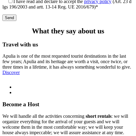
I have read and declare to accept the
privacy policy
(Art. 23 d
lgs 196/2003 and artt. 13-14 Reg. UE 2016/679)*
What they say about us
Travel with us
Apulia is one of the most requested tourist destinations in the last
few years; Apulia and its heritage are worth a visit, once twice, or
three times in a lifetime, it has always something wonderful to give.
Discover
Become a Host
We will handle all the activities concerning
short rentals
: we will
organize everything for the arrival of your guests and we will
welcome them in the most comfortable way; we will keep your
house always impeccable; we will assure assistance at any time.