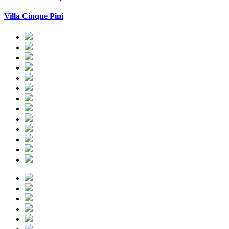
Villa Cinque Pini