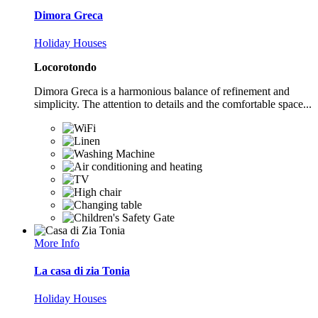
Dimora Greca
Holiday Houses
Locorotondo
Dimora Greca is a harmonious balance of refinement and
simplicity. The attention to details and the comfortable space...
More Info
La casa di zia Tonia
Holiday Houses