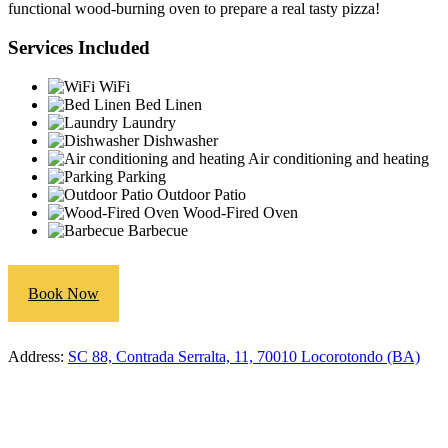
functional wood-burning oven to prepare a real tasty pizza!
Services Included
WiFi
Bed Linen
Laundry
Dishwasher
Air conditioning and heating
Parking
Outdoor Patio
Wood-Fired Oven
Barbecue
Book Now
Address:
SC 88, Contrada Serralta, 11, 70010 Locorotondo (BA)