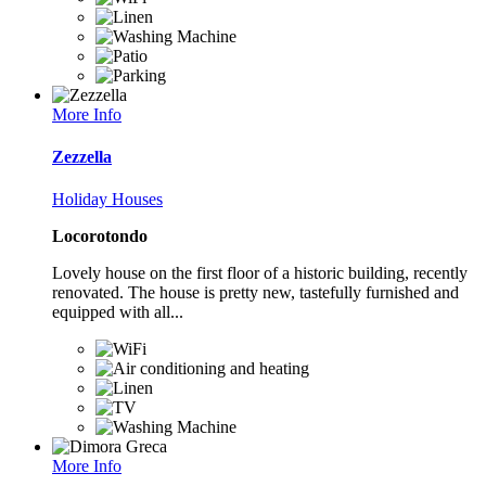
More Info
Zezzella
Holiday Houses
Locorotondo
Lovely house on the first floor of a historic building, recently
renovated. The house is pretty new, tastefully furnished and
equipped with all...
More Info