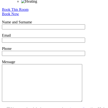
Book This Room
Book Now
Name and Surname
Email
Phone
Message