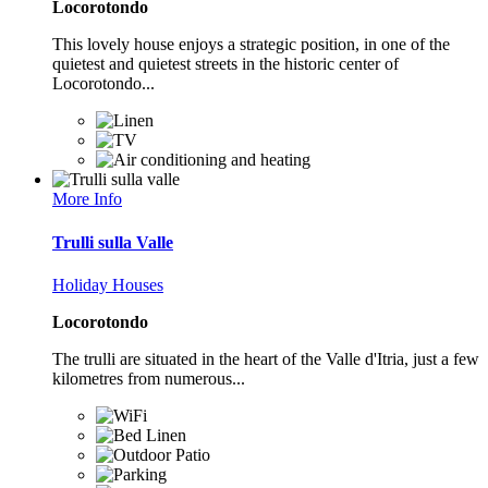
Locorotondo
This lovely house enjoys a strategic position, in one of the
quietest and quietest streets in the historic center of
Locorotondo...
More Info
Trulli sulla Valle
Holiday Houses
Locorotondo
The trulli are situated in the heart of the Valle d'Itria, just a few
kilometres from numerous...