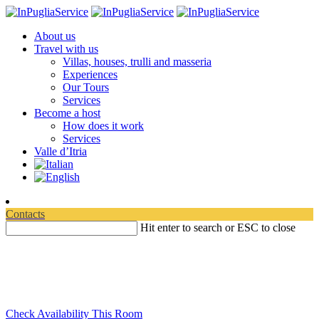
About us
Travel with us
Villas, houses, trulli and masseria
Experiences
Our Tours
Services
Become a host
How does it work
Services
Valle d’Itria
Contacts
Hit enter to search or ESC to close
Travelling in Apulia
Discover where to experience your relaxation
Check Availability This Room