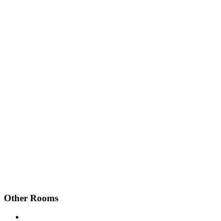
Other Rooms