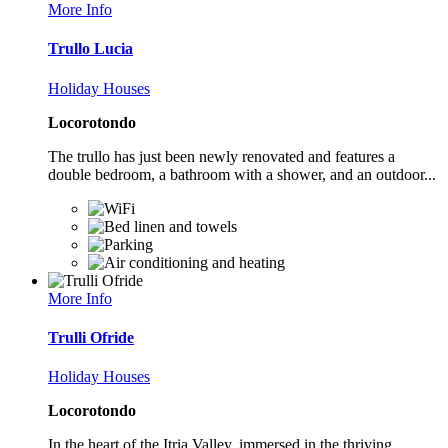
More Info
Trullo Lucia
Holiday Houses
Locorotondo
The trullo has just been newly renovated and features a
double bedroom, a bathroom with a shower, and an outdoor...
More Info
Trulli Ofride
Holiday Houses
Locorotondo
In the heart of the Itria Valley, immersed in the thriving