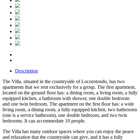
Description
The Villa, situated in the countryside of Locorotondo, has two
apartments that we rent exclusively for a group. The first apartment,
located on the ground floor has: a dining room, a living room, a fully
equipped kitchen, a bathroom with shower, one double bedroom
and one twin bedroom. The apartment on the first floor has: a wide
living room, a dining room, a fully equipped kitchen, two bathrooms
(one is a service bathroom), one double bedroom, and two twin
bedrooms. It can accommodate 10 people.
The Villa has many outdoor spaces where you can enjoy the peace
and relaxation that the countryside can give, and it has a fully