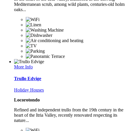
Mediterranean scrub, among wild plants, centuries-old holm
oaks...
More Info
Trullo Edvige
Holiday Houses
Locorotondo
Refined and independent trullo from the 19th century in the
heart of the Itria Valley, recently renovated respecting its
nature...