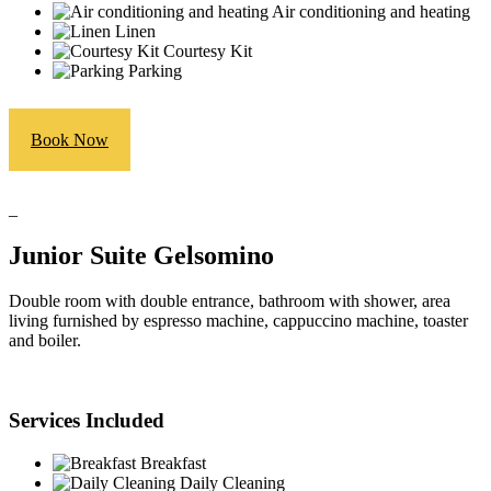
Air conditioning and heating
Linen
Courtesy Kit
Parking
Book Now
_
Junior Suite Gelsomino
Double room with double entrance, bathroom with shower, area
living furnished by espresso machine, cappuccino machine, toaster
and boiler.
Services Included
Breakfast
Daily Cleaning