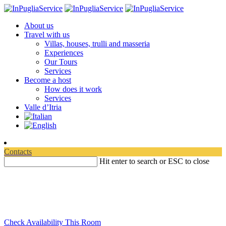
About us
Travel with us
Villas, houses, trulli and masseria
Experiences
Our Tours
Services
Become a host
How does it work
Services
Valle d’Itria
Contacts
Hit enter to search or ESC to close
Travelling in Apulia
Discover where to experience your relaxation
Check Availability This Room