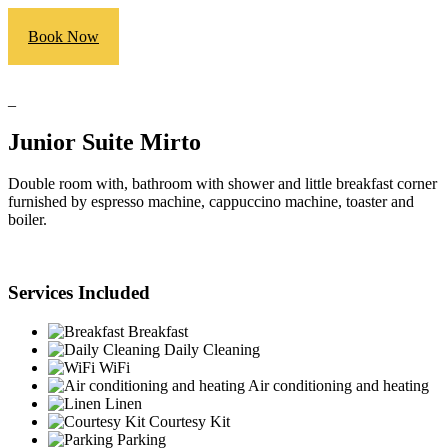
Book Now
_
Junior Suite Mirto
Double room with, bathroom with shower and little breakfast corner
furnished by espresso machine, cappuccino machine, toaster and
boiler.
Services Included
Breakfast
Daily Cleaning
WiFi
Air conditioning and heating
Linen
Courtesy Kit
Parking