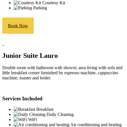
Courtesy Kit
Parking
Book Now
_
Junior Suite Lauro
Double room with bathroom with shower, area living with sofa and
little breakfast corner furnished by espresso machine, cappuccino
machine, toaster and boiler.
Services Included
Breakfast
Daily Cleaning
WiFi
Air conditioning and heating