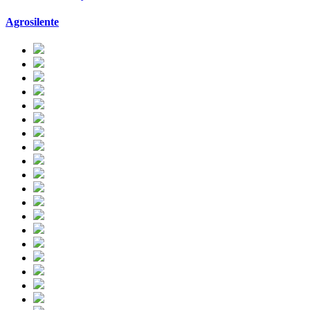
Agrosilente