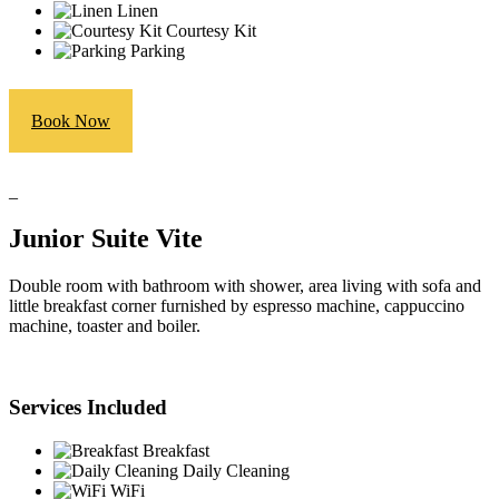
Linen
Courtesy Kit
Parking
Book Now
_
Junior Suite Vite
Double room with bathroom with shower, area living with sofa and
little breakfast corner furnished by espresso machine, cappuccino
machine, toaster and boiler.
Services Included
Breakfast
Daily Cleaning
WiFi