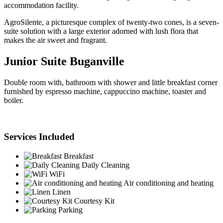
accommodation facility.
AgroSilente, a picturesque complex of twenty-two cones, is a seven-
suite solution with a large exterior adorned with lush flora that
makes the air sweet and fragrant.
Junior Suite Buganville
Double room with, bathroom with shower and little breakfast corner
furnished by espresso machine, cappuccino machine, toaster and
boiler.
Services Included
Breakfast
Daily Cleaning
WiFi
Air conditioning and heating
Linen
Courtesy Kit
Parking