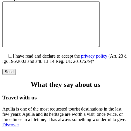
I have read and declare to accept the
privacy policy
(Art. 23 d
lgs 196/2003 and artt. 13-14 Reg. UE 2016/679)*
What they say about us
Travel with us
Apulia is one of the most requested tourist destinations in the last
few years; Apulia and its heritage are worth a visit, once twice, or
three times in a lifetime, it has always something wonderful to give.
Discover