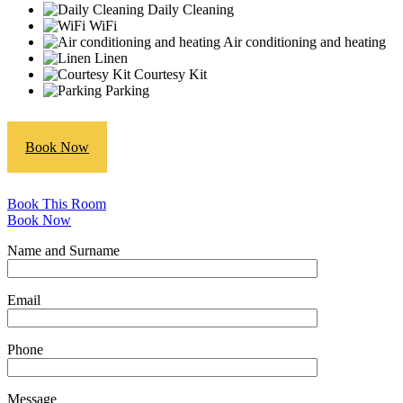
Daily Cleaning
WiFi
Air conditioning and heating
Linen
Courtesy Kit
Parking
Book Now
Book This Room
Book Now
Name and Surname
Email
Phone
Message