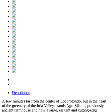
Description
A few minutes far from the center of Locorotondo, but in the heart
of the greenery of the Itria Valley, stands AgroSilente, previously an
ancient farmhouse and now a large, elegant and cutting-edge