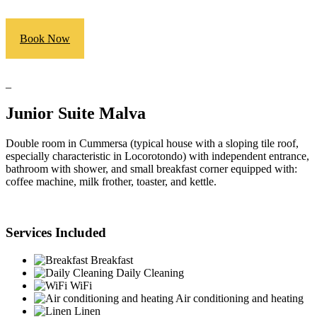
Book Now
_
Junior Suite Malva
Double room in Cummersa (typical house with a sloping tile roof,
especially characteristic in Locorotondo) with independent entrance,
bathroom with shower, and small breakfast corner equipped with:
coffee machine, milk frother, toaster, and kettle.
Services Included
Breakfast
Daily Cleaning
WiFi
Air conditioning and heating
Linen