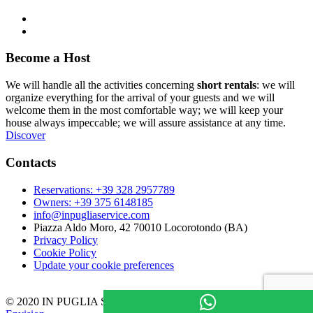
Become a Host
We will handle all the activities concerning
short rentals
: we will
organize everything for the arrival of your guests and we will
welcome them in the most comfortable way; we will keep your
house always impeccable; we will assure assistance at any time.
Discover
Contacts
Reservations: +39 328 2957789
Owners: +39 375 6148185
info@inpugliaservice.com
Piazza Aldo Moro, 42 70010 Locorotondo (BA)
Privacy Policy
Cookie Policy
Update your cookie preferences
© 2020 IN PUGLIA SAS P.IVA: 08133980725 – Powered by