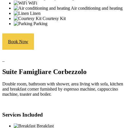
WiFi
Air conditioning and heating
Linen
Courtesy Kit
Parking
Book Now
_
Suite Famigliare Corbezzolo
Double room, bathroom with shower, area living with sofa, kitchen
and breakfast corner furnished by espresso machine, cappuccino
machine, toaster and boiler.
Services Included
Breakfast